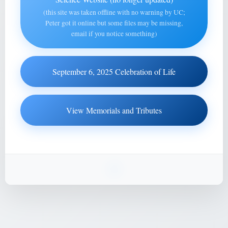
(this site was taken offline with no warning by UC;
Peter got it online but some files may be missing,
email if you notice something)
September 6, 2025 Celebration of Life
View Memorials and Tributes