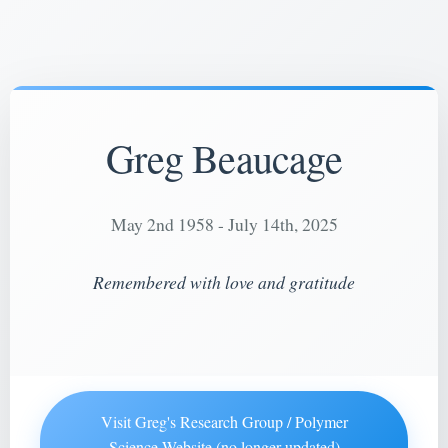
Greg Beaucage
May 2nd 1958 - July 14th, 2025
Remembered with love and gratitude
Visit Greg's Research Group / Polymer
Science Website (no longer updated)